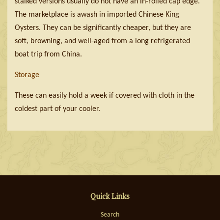
stalked versions usually do not have an in-rolled cap edge.
The marketplace is awash in imported Chinese King
Oysters. They can be significantly cheaper, but they are
soft, browning, and well-aged from a long refrigerated
boat trip from China.
Storage
These can easily hold a week if covered with cloth in the
coldest part of your cooler.
Quick Links
Search