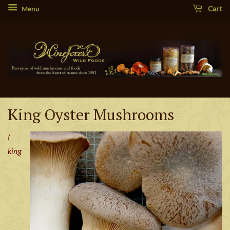
Cart
Menu
King Oyster Mushrooms
(
king