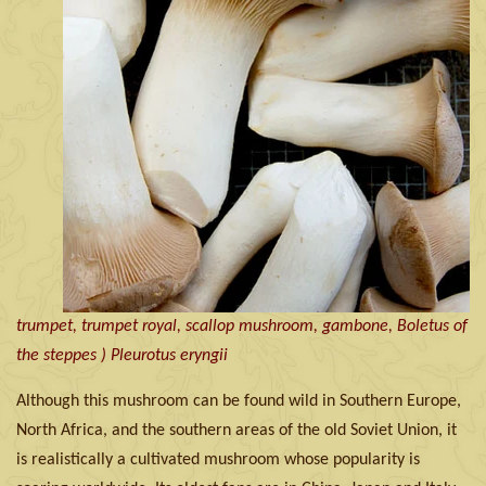
trumpet, trumpet royal, scallop mushroom, gambone, Boletus of
the steppes ) Pleurotus eryngii
Although this mushroom can be found wild in Southern Europe,
North Africa, and the southern areas of the old Soviet Union, it
is realistically a cultivated mushroom whose popularity is