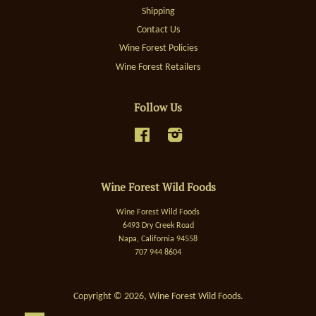
Shipping
Contact Us
Wine Forest Policies
Wine Forest Retailers
Follow Us
Facebook
Instagram
Wine Forest Wild Foods
Wine Forest Wild Foods
6493 Dry Creek Road
Napa, California 94558
707 944 8604
Copyright © 2026,
Wine Forest Wild Foods
.