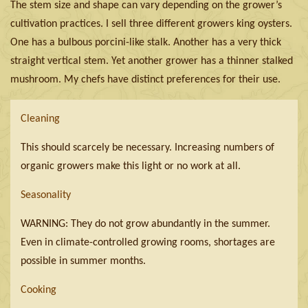
The stem size and shape can vary depending on the grower’s
cultivation practices. I sell three different growers king oysters.
One has a bulbous porcini-like stalk. Another has a very thick
straight vertical stem. Yet another grower has a thinner stalked
mushroom. My chefs have distinct preferences for their use.
Cleaning
This should scarcely be necessary. Increasing numbers of
organic growers make this light or no work at all.
Seasonality
WARNING: They do not grow abundantly in the summer.
Even in climate-controlled growing rooms, shortages are
possible in summer months.
Cooking