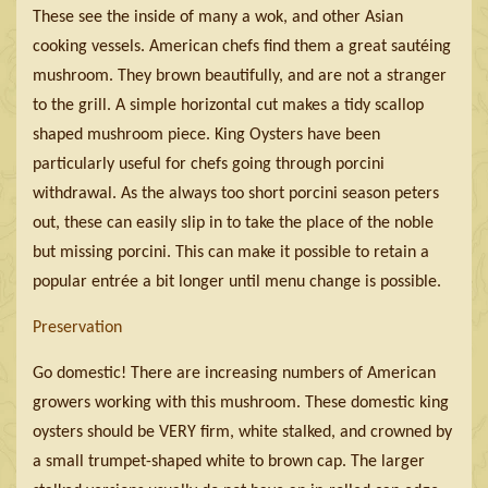
These see the inside of many a wok, and other Asian
cooking vessels. American chefs find them a great sautéing
mushroom. They brown beautifully, and are not a stranger
to the grill. A simple horizontal cut makes a tidy scallop
shaped mushroom piece. King Oysters have been
particularly useful for chefs going through porcini
withdrawal. As the always too short porcini season peters
out, these can easily slip in to take the place of the noble
but missing porcini. This can make it possible to retain a
popular entrée a bit longer until menu change is possible.
Preservation
Go domestic! There are increasing numbers of American
growers working with this mushroom. These domestic king
oysters should be VERY firm, white stalked, and crowned by
a small trumpet-shaped white to brown cap. The larger