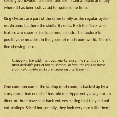
soaring worldwide. Its oldest fans are in China, Japan and Italy
where it has been cultivated for quite some time.
King Oysters are part of the same family as the regular oyster
mushroom, but here the similarity ends. Both the flavor and
texture are superior to its common cousin. The texture is
possibly the meatiest in the gourmet mushroom world. There’s
fine chewing here.
Uniquely in the wild mushroom marketplace, the stems are the
most desirable part of the mushroom. In fact, the caps on these
stout, column-like stalks are almost an afterthought.
One common name, the scallop mushroom, is backed up by a
story more than one chef has told me. Apparently a vegetarian
diner or three have sent back entrees stating that they did not
eat scallops. Sliced horizontally, they look very much like them.