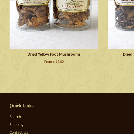
Dried Yellow Foot Mushrooms
Dried
From $ 12.00
Quick Links
Search
Shipping
Contact Us