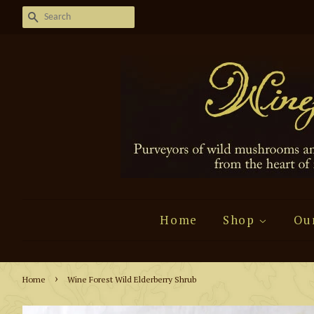
Search
Home
Shop
Ou
›
Home
Wine Forest Wild Elderberry Shrub