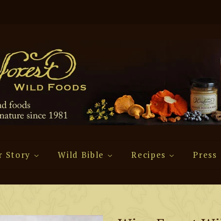
r Story
Wild Bible
Recipes
Press