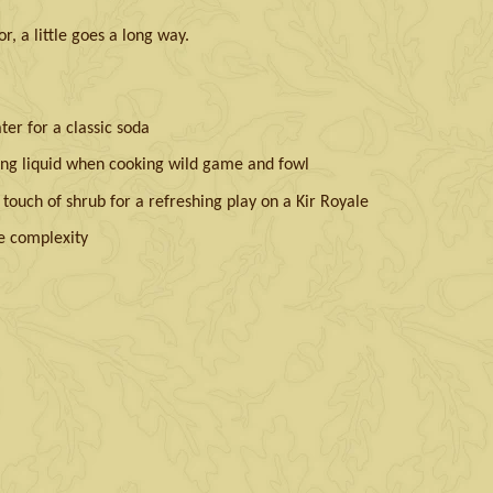
r, a little goes a long way.
er for a classic soda
ng liquid when cooking wild game and fowl
ouch of shrub for a refreshing play on a Kir Royale
e complexity