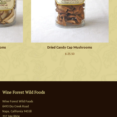
ooms
Dried Candy Cap Mushrooms
$ 25.50
Wine Forest Wild Foods
Wine Forest Wild Foods
6493 Dry Creek Road
Napa, California 94558
707 944 8604