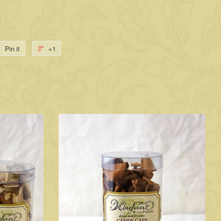
Pin it
+1