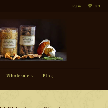
Log in
Cart
Wholesale
Blog