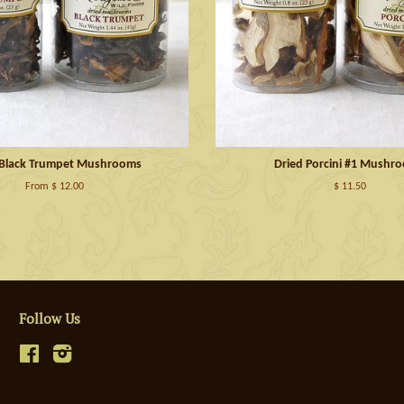
 Black Trumpet Mushrooms
Dried Porcini #1 Mushr
From $ 12.00
$ 11.50
Follow Us
Facebook
Instagram