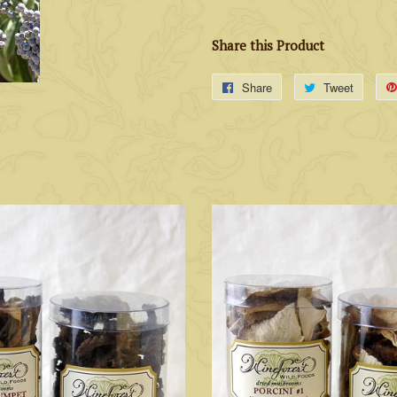
Share this Product
Share
Tweet