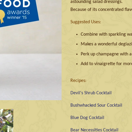
astounding salad dressings.
Because of its concentrated flavo
Suggested Uses:
Combine with sparkling wat
Makes a wonderful deglazi
Perk up champagne with a t
Add to vinaigrette for mor
Recipes:
Devil's Shrub Cocktail
Bushwhacked Sour Cocktail
Blue Dog Cocktail
Bear Necessities Cocktail