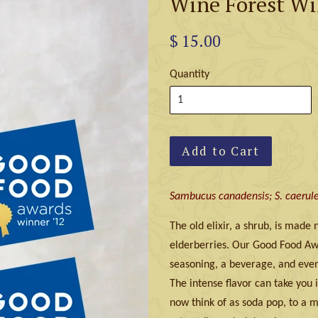
Wine Forest Wi
$ 15.00
Quantity
Add to Cart
Sambucus canadensis; S. caerule
The old elixir, a shrub, is made
elderberries. Our Good Food Awa
seasoning, a beverage, and eve
The intense flavor can take you i
now think of as soda pop, to a m