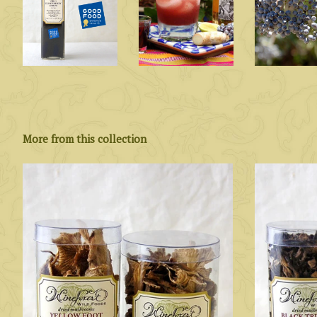
More from this collection