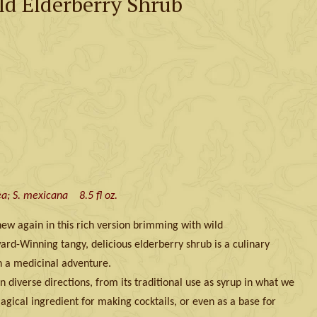
ld Elderberry Shrub
a; S. mexicana 8.5 fl oz.
 new again in this rich version brimming with wild
rd-Winning tangy, delicious elderberry shrub is a culinary
n a medicinal adventure.
n diverse directions, from its traditional use as syrup in what we
agical ingredient for making cocktails, or even as a base for